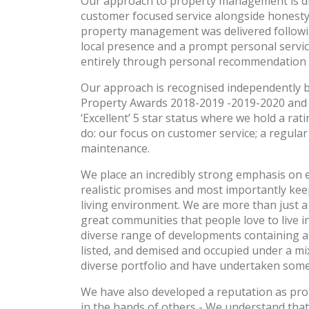
Our approach to property management is dif
customer focused service alongside honesty
property management was delivered followi
local presence and a prompt personal servic
entirely through personal recommendation t
Our approach is recognised independently by
Property Awards 2018-2019 -2019-2020 and 2
‘Excellent’ 5 star status where we hold a rat
do: our focus on customer service; a regu
maintenance.
We place an incredibly strong emphasis on 
realistic promises and most importantly kee
living environment. We are more than just
great communities that people love to live 
diverse range of developments containing a
listed, and demised and occupied under a m
diverse portfolio and have undertaken some 
We have also developed a reputation as pro
in the hands of others - We understand that e