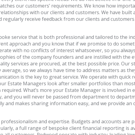
 matches our customers’ requirements. We know how importan
relationships with our clients and customers. We have built 
nd regularly receive feedback from our clients and customer
e service that is both professional and tailored to the ind
ent approach and you know that if we promise to do somethin
ate with no conflicts of interest whatsoever, so you always
phies of the company founders and are instilled with the eth
lity services are procured, at the best possible price. Our 
 average, so we always have time to address matters as they 
cation is the key to great service. We operate with quick 
ur Estate Managers look after smaller portfolios than most,
required. What’s more your Estate Manager is involved in ev
ay, and you will never be passed from department to depart
endly and makes sharing information easy, and we provide a
 professionalism and expertise. Budgets and accounts are p
arly, a full range of bespoke client financial reporting is a
o all customers. Redwood operate with industry-leading low l