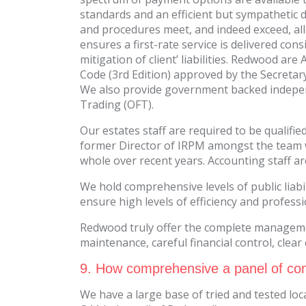
standards and an efficient but sympathetic d
and procedures meet, and indeed exceed, all
ensures a first-rate service is delivered c
mitigation of client’ liabilities. Redwood a
Code (3rd Edition) approved by the Secretary
We also provide government backed indepen
Trading (OFT).
Our estates staff are required to be qualif
former Director of IRPM amongst the team 
whole over recent years. Accounting staff ar
We hold comprehensive levels of public liab
ensure high levels of efficiency and profess
Redwood truly offer the complete management
maintenance, careful financial control, clea
9. How comprehensive a panel of con
We have a large base of tried and tested loc