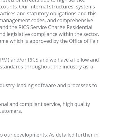
ccounts. Our internal structures, systems
ctices and statutory obligations and this
 and management codes, and comprehensive
s and the RICS Service Charge Residential
d legislative compliance within the sector.
 which is approved by the Office of Fair
IRPM) and/or RICS and we have a Fellow and
standards throughout the industry as-a-
ndustry-leading software and processes to
al and compliant service, high quality
customers.
to our developments. As detailed further in