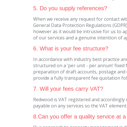
5. Do you supply references?
When we receive any request for contact with
General Data Protection Regulations (GDPR)
however as it would be intrusive for us to ap
of our services and a genuine intention of a
6. What is your fee structure?
In accordance with industry best practice 
structured on a ‘per unit - per annum’ fixed
preparation of draft accounts, postage and 
provide a fully transparent fee quotation fo
7. Will your fees carry VAT?
Redwood is VAT registered and accordingly ou
payable on any services so the VAT element
8.Can you offer a quality service at a 