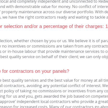
 local and completely independent and unconnected to Redwo
and with demonstrable value for money. No conflict of intere
 property maintenance across our diverse portfolio. With dec
we have the right contractors ready and waiting to tackle an
r selection and/or a percentage of their charges: 
lection, whether chosen by you or us. We believe it is of pa
ly no incentives or commissions are taken from any contracto
 or in-house labour that provide maintenance services to 
est quality service on behalf of their client; we can only ob
e for contractors on your panels?
 best quality services and the best value for money at all ti
 contractors, avoiding any potential conflict of interest. 
ct policy of taking no commissions or incentives from any 
king for us and you, gets awarded the job based on compete
We ‘approve’ independent local contractors who provide a grea
 a reason for increased costs. Many of our contractors go ab