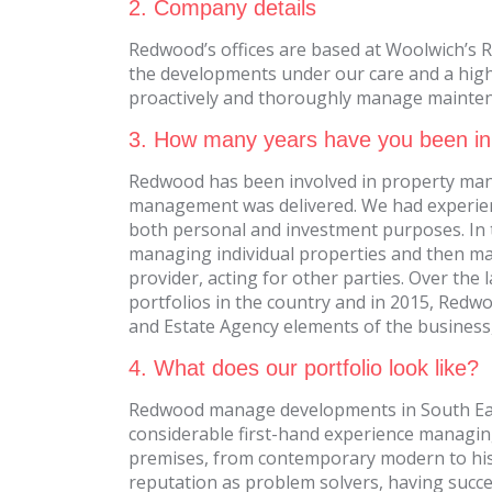
2. Company details
Redwood’s offices are based at Woolwich’s R
the developments under our care and a high 
proactively and thoroughly manage maintena
3. How many years have you been in
Redwood has been involved in property man
management was delivered. We had experienc
both personal and investment purposes. In tur
managing individual properties and then ma
provider, acting for other parties. Over the
portfolios in the country and in 2015, Red
and Estate Agency elements of the business
4. What does our portfolio look like?
Redwood manage developments in South Eas
considerable first-hand experience managin
premises, from contemporary modern to hist
reputation as problem solvers, having succe