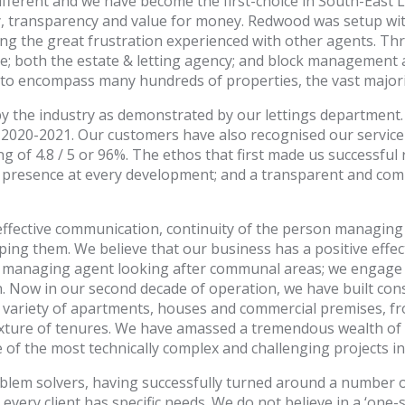
ferent and we have become the first-choice in South-East L
, transparency and value for money. Redwood was setup wit
ng the great frustration experienced with other agents. T
e; both the estate & letting agency; and block management 
o encompass many hundreds of properties, the vast majority
 the industry as demonstrated by our lettings department. 
020-2021. Our customers have also recognised our service 
ing of 4.8 / 5 or 96%. The ethos that first made us successfu
lar presence at every development; and a transparent and
effective communication, continuity of the person managin
ping them. We believe that our business has a positive effe
 a managing agent looking after communal areas; we engag
in. Now in our second decade of operation, we have built co
 variety of apartments, houses and commercial premises, f
ixture of tenures. We have amassed a tremendous wealth of
of the most technically complex and challenging projects in
blem solvers, having successfully turned around a number 
very client has specific needs. We do not believe in a ‘one-s