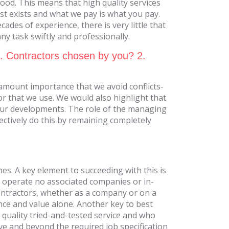
od. This means that high quality services
st exists and what we pay is what you pay.
ades of experience, there is very little that
y task swiftly and professionally.
1. Contractors chosen by you? 2.
ramount importance that we avoid conflicts-
r that we use. We would also highlight that
our developments. The role of the managing
jectively do this by remaining completely
mes. A key element to succeeding with this is
We operate no associated companies or in-
contractors, whether as a company or on a
nce and value alone. Another key to best
t quality tried-and-tested service and who
ove and beyond the required job specification