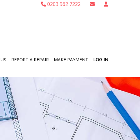
0203 962 7222
 US
REPORT A REPAIR
MAKE PAYMENT
LOG IN