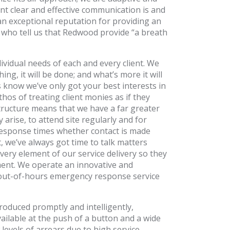
t clear and effective communication is and
an exceptional reputation for providing an
s who tell us that Redwood provide “a breath
ividual needs of each and every client. We
g, it will be done; and what’s more it will
 know we’ve only got your best interests in
os of treating client monies as if they
structure means that we have a far greater
arise, to attend site regularly and for
response times whether contact is made
 we’ve always got time to talk matters
ery element of our service delivery so they
ment. We operate an innovative and
n out-of-hours emergency response service
roduced promptly and intelligently,
vailable at the push of a button and a wide
evels of arrears due to high service