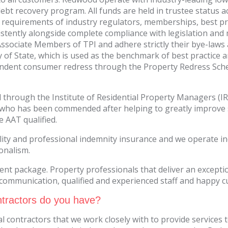
ebt recovery program. All funds are held in trustee status a
 requirements of industry regulators, memberships, best pra
onsistently alongside complete compliance with legislation
re Associate Members of TPI and adhere strictly their bye-law
 of State, which is used as the benchmark of best practice an
dent consumer redress through the Property Redress Scheme
ied through the Institute of Residential Property Managers (
who has been commended after helping to greatly improve 
e AAT qualified.
ility and professional indemnity insurance and we operate i
ionalism.
 package. Property professionals that deliver an exception
r communication, qualified and experienced staff and happy 
tractors do you have?
al contractors that we work closely with to provide services 