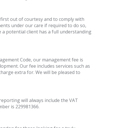
first out of courtesy and to comply with
ts under our care if required to do so,
 a potential client has a full understanding
Management Code, our management fee is
elopment. Our fee includes services such as
harge extra for. We will be pleased to
reporting will always include the VAT
mber is 229981366.