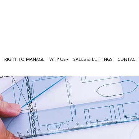
RIGHT TO MANAGE
WHY US
SALES & LETTINGS
CONTACT