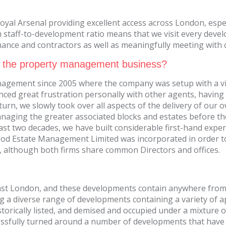
oyal Arsenal providing excellent access across London, espec
staff-to-development ratio means that we visit every devel
nce and contractors as well as meaningfully meeting with cl
 the property management business?
agement since 2005 where the company was setup with a vi
ed great frustration personally with other agents, having 
n, we slowly took over all aspects of the delivery of our own
naging the greater associated blocks and estates before t
 last two decades, we have built considerable first-hand ex
wood Estate Management Limited was incorporated in order 
, although both firms share common Directors and offices.
t London, and these developments contain anywhere from 
g a diverse range of developments containing a variety of
orically listed, and demised and occupied under a mixture o
ssfully turned around a number of developments that have s