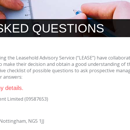
SKED QUESTIONS
ing the Leasehold Advisory Service (“LEASE”) have collabora
 make their decision and obtain a good understanding of t
ve checklist of possible questions to ask prospective manag
ur answers:
y details.
t Limited (09587653)
, Nottingham, NG5 1JJ