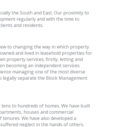
ially the South and East. Our proximity to
opment regularly and with the time to
ients and residents.
ew to changing the way in which property
owned and lived in leasehold properties for
 property services; firstly, letting and
hen becoming an independent services
perience managing one of the most diverse
to legally separate the Block Management
tens to hundreds of homes. We have built
 apartments, houses and commercial
f tenures. We have also developed a
uffered neglect in the hands of others.