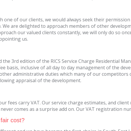
 one of our clients, we would always seek their permission 
. We are delighted to approach members of other developmen
proach our valued clients constantly, we will only do so once
ppointing us.
and the 3rd edition of the RICS Service Charge Residential 
 fee basis, inclusive of all day to day management of the dev
other administrative duties which many of our competitors c
llowing appraisal of the development.
r fees carry VAT. Our service charge estimates, and client 
 never comes as a surprise add on. Our VAT registration nu
fair cost?