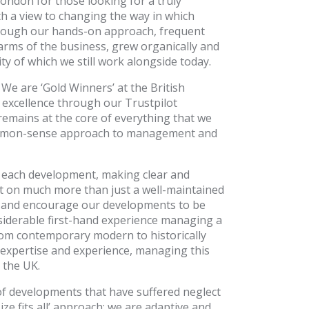
ondon for those looking for a truly
h a view to changing the way in which
hrough our hands-on approach, frequent
arms of the business, grew organically and
 of which we still work alongside today.
We are ‘Gold Winners’ at the British
excellence through our Trustpilot
l remains at the core of everything that we
 common-sense approach to management and
g each development, making clear and
ct on much more than just a well-maintained
e and encourage our developments to be
nsiderable first-hand experience managing a
rom contemporary modern to historically
 expertise and experience, managing this
 the UK.
of developments that have suffered neglect
ize fits all’ approach; we are adaptive and