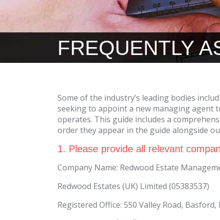
FREQUENTLY A
Some of the industry’s leading bodies includ
seeking to appoint a new managing agent to
operates. This guide includes a comprehensi
order they appear in the guide alongside o
1. Please provide all relevant compan
Company Name: Redwood Estate Managemen
Redwood Estates (UK) Limited (05383537)
Registered Office: 550 Valley Road, Basford