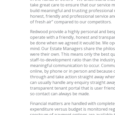
take great care to ensure that our service
build meaningful and trusting professional 
honest, friendly and professional service a
of fresh air” compared to our competitors.
Redwood provide a highly personal and bespok
operate with a friendly, honest and transpar
be done when we agreed it would be. We oper
mind. Our Estate Managers share the philoso
were their own. This means only the best qua
staff-to-development ratio than the industry
meaningful communication to occur. Communi
online, by phone or in person and because o
through and take action straight away when 
can usually handle any enquiry straight aw
transparent tenant portal that is user fri
so contact can always be made.
Financial matters are handled with complete
expenditure versus budget is monitored regul
spectrum of payment options are available t