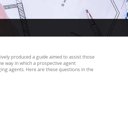
tively produced a guide aimed to assist those
he way in which a prospective agent
ing agents. Here are these questions in the