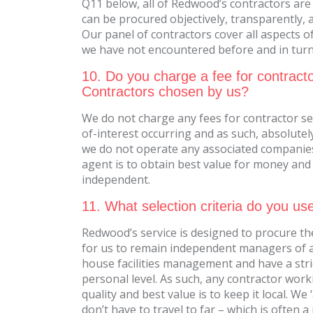
Q11 below, all of Redwood’s contractors are
can be procured objectively, transparently, 
Our panel of contractors cover all aspects of
we have not encountered before and in turn, 
10. Do you charge a fee for contracto
Contractors chosen by us?
We do not charge any fees for contractor se
of-interest occurring and as such, absolute
we do not operate any associated companies
agent is to obtain best value for money and b
independent.
11. What selection criteria do you us
Redwood’s service is designed to procure the
for us to remain independent managers of all
house facilities management and have a stri
personal level. As such, any contractor wor
quality and best value is to keep it local. 
don’t have to travel to far – which is often