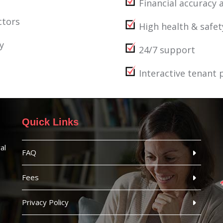
Financial accuracy a
ctors
High health & safe
y
24/7 support
Interactive tenant 
Quick Links
al
FAQ
Fees
Privacy Policy