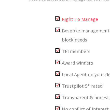
Right To Manage
Bespoke management ta
block needs
TPI members
Award winners
Local Agent on your d
Trustpilot 5* rated
Transparent & honest
No conflict of interest