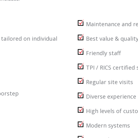
Maintenance and re
ilored on individual
Best value & quality
Friendly staff
TPI / RICS certified 
Regular site visits
oorstep
Diverse experience
High levels of cust
Modern systems