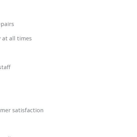
pairs
 at all times
staff
omer satisfaction