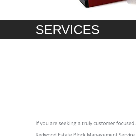
SERVICES
If you are seeking a truly customer focused
Redwood Estate Block Management Service i