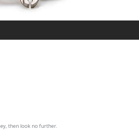
ey, then look no further.