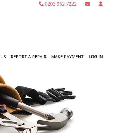
0203 962 7222
 US
REPORT A REPAIR
MAKE PAYMENT
LOG IN