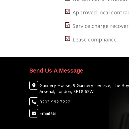
Approved local contra
Service charge recover
Lease compliance
Send Us A Message
Gunnery House, 9 Gunnery Terrace, The Roy
Arsenal, London, SE18 6SW
0203 962 7222
Email Us