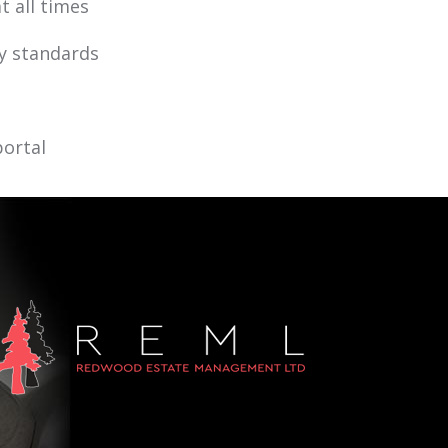
t all times
ty standards
portal