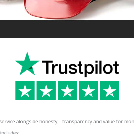
 service alongside honesty, transparency and value for mon
ncludes: