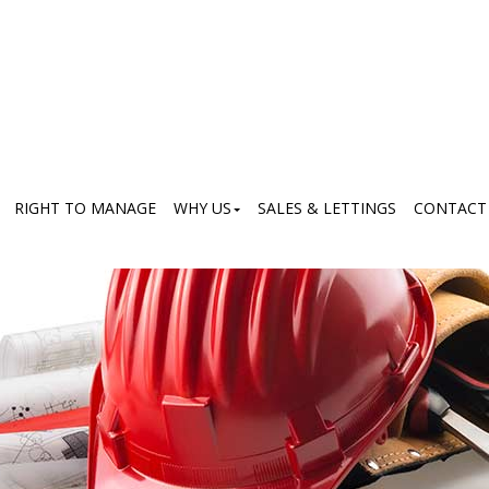
RIGHT TO MANAGE
WHY US
SALES & LETTINGS
CONTACT