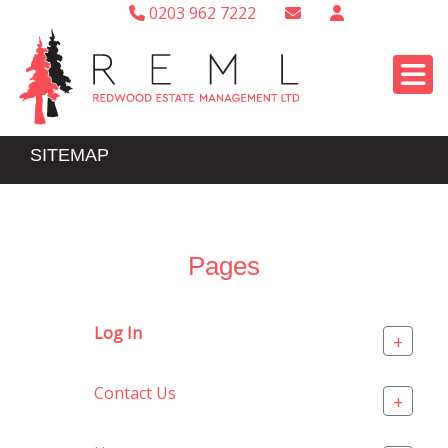
0203 962 7222
SITEMAP
Pages
Log In
+
Contact Us
+