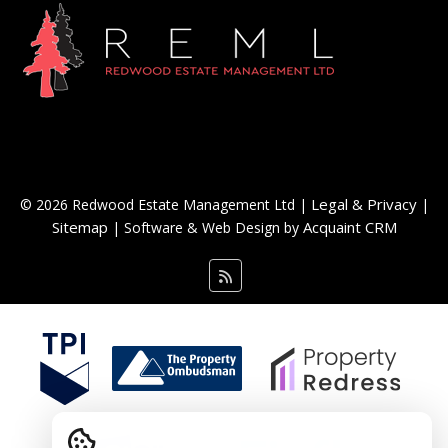
Legal & Privacy
© 2026 Redwood Estate Management Ltd |
|
Sitemap
Acquaint CRM
| Software & Web Design by