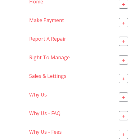
Home
+
Make Payment
+
Report A Repair
+
Right To Manage
+
Sales & Lettings
+
Why Us
+
Why Us - FAQ
+
Why Us - Fees
+