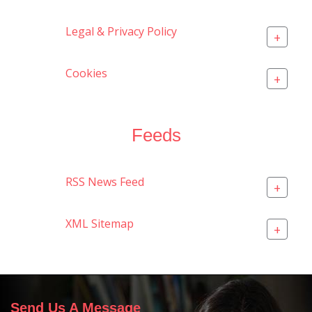
Legal & Privacy Policy
+
Cookies
+
Feeds
RSS News Feed
+
XML Sitemap
+
Send Us A Message