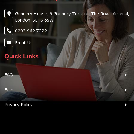
Gunnery House, 9 Gunnery Terrace, The Royal Arsenal,
London, SE18 6SW
0203 962 7222
Email Us
Quick Links
FAQ
Fees
Privacy Policy