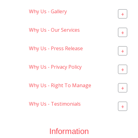
Why Us - Gallery
+
Why Us - Our Services
+
Why Us - Press Release
+
Why Us - Privacy Policy
+
Why Us - Right To Manage
+
Why Us - Testimonials
+
Information